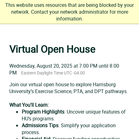
This website uses resources that are being blocked by your
network. Contact your network administrator for more
information.
Skip
to
Virtual Open House
content
Wednesday, August 20, 2025 at 7:00 PM until 8:00
PM
Eastern Daylight Time UTC -04:00
Join our virtual open house to explore Harrisburg
University’s Exercise Science, PTA, and DPT pathways.
What You'll Learn:
Program Highlights
: Uncover unique features of
HU’s programs.
Admissions Tips
: Simplify your application
process.
Financial Aid
: Discover funding opportunities.