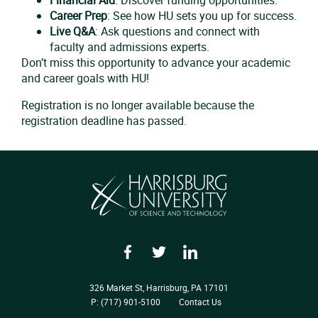
Career Prep
: See how HU sets you up for success.
Live Q&A
: Ask questions and connect with
faculty and admissions experts.
Don’t miss this opportunity to advance your academic
and career goals with HU!
Registration is no longer available because the
registration deadline has passed.
Facebook
Twitter
LinkedIn
326 Market St, Harrisburg, PA 17101
P: (717) 901-5100
Contact Us