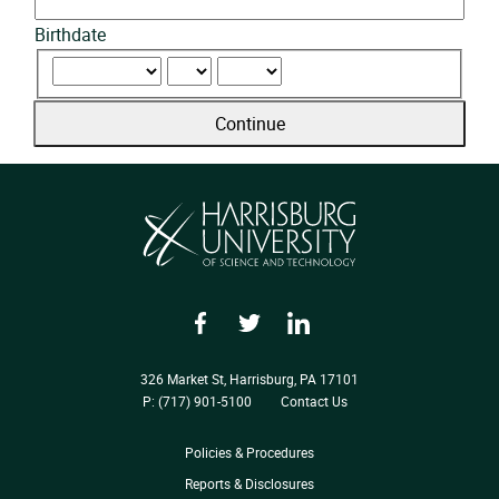
Birthdate
Continue
Facebook
Twitter
LinkedIn
326 Market St, Harrisburg, PA 17101
P: (717) 901-5100
Contact Us
Policies & Procedures
Reports & Disclosures