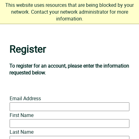
This website uses resources that are being blocked by your
network. Contact your network administrator for more
information.
Skip
to
Register
content
To register for an account, please enter the information
requested below.
Email Address
First Name
Last Name